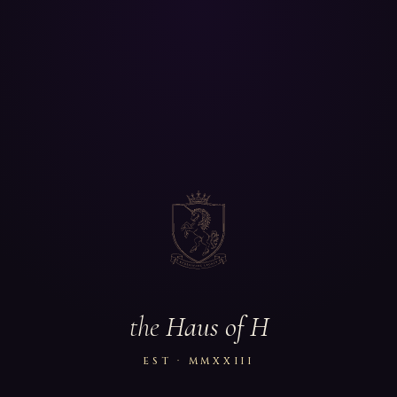
the
Haus of H
EST · MMXXIII