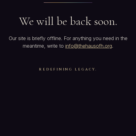
We will be back soon.
Our site is briefly offline. For anything you need in the
meantime, write to
info@thehausofh.org
.
REDEFINING LEGACY.