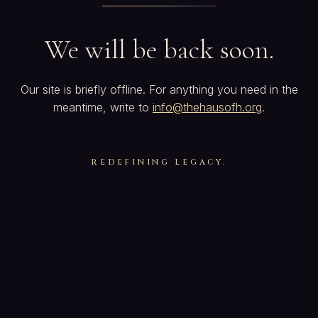
We will be back soon.
Our site is briefly offline. For anything you need in the
meantime, write to
info@thehausofh.org
.
REDEFINING LEGACY.