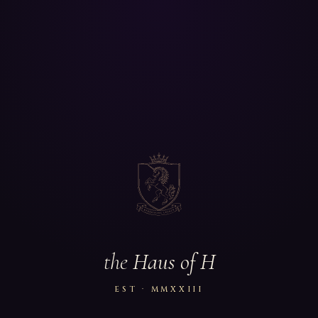
the
Haus of H
EST · MMXXIII