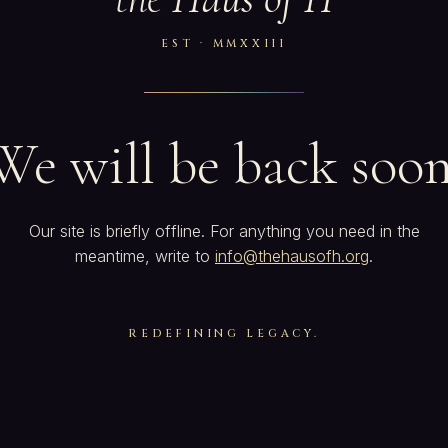
EST · MMXXIII
We will be back soon
Our site is briefly offline. For anything you need in the
meantime, write to
info@thehausofh.org
.
REDEFINING LEGACY.